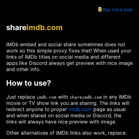
Buy me a beer
share
imdb.com
IMDb embed and social share sometimes does not
work so this simple proxy fixes that! When used your
links of IMDb titles on social media and different
apps like Discord always get preview with nice image
and other info.
How to use?
Just replace
with
in any IMDb
imdb.com
shareimdb.com
movie or TV show link you are sharing. The links will
redirect anyone to proper
imdb.com
page as usual
and when shared on social media or Discord, the
links will always have nice preview with image.
Other alternatives of IMDb links also work, replace: