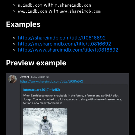
with
m.imdb.com
m.shareimdb.com
with
www.imdb.com
www.shareimdb.com
Examples
https://shareimdb.com/title/tt0816692
https://m.shareimdb.com/title/tt0816692
https://www.shareimdb.com/title/tt0816692
Preview example